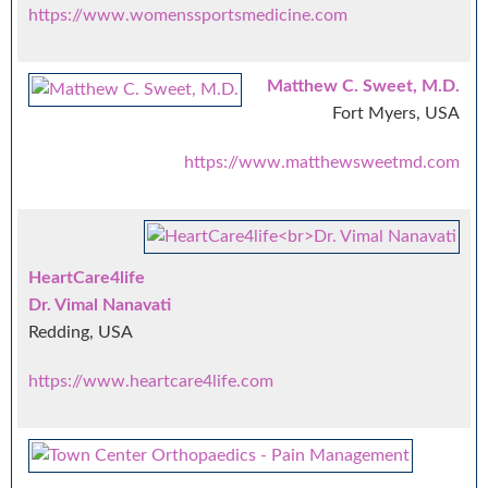
https://www.womenssportsmedicine.com
Matthew C. Sweet, M.D.
Fort Myers, USA
https://www.matthewsweetmd.com
HeartCare4life
Dr. Vimal Nanavati
Redding, USA
https://www.heartcare4life.com