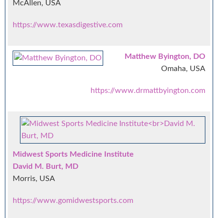
McAllen, USA
https://www.texasdigestive.com
Matthew Byington, DO
Omaha, USA
https://www.drmattbyington.com
Midwest Sports Medicine Institute
David M. Burt, MD
Morris, USA
https://www.gomidwestsports.com