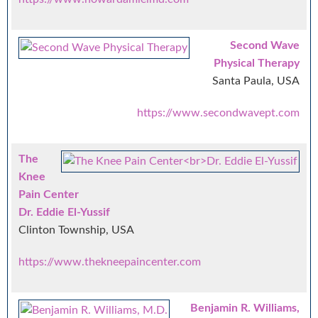
Second Wave
Physical Therapy
Santa Paula, USA
https://www.secondwavept.com
The
Knee
Pain Center
Dr. Eddie El-Yussif
Clinton Township, USA
https://www.thekneepaincenter.com
Benjamin R. Williams,