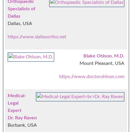
Orthopaedic
Specialists of
Dallas
Dallas, USA
https://www.dallasortho.net
Blake Ohlson, M.D.
Mount Pleasant, USA
https://www.doctorohlson.com
Medical-
Legal
Expert
Dr. Ray Raven
Burbank, USA