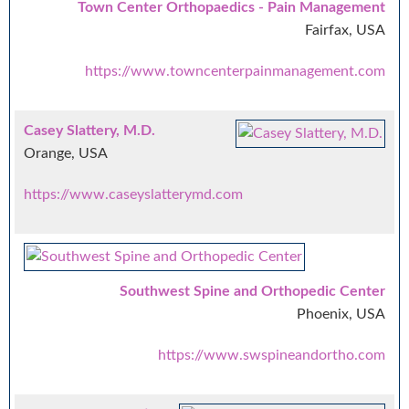
Town Center Orthopaedics - Pain Management
Fairfax, USA
https://www.towncenterpainmanagement.com
Casey Slattery, M.D.
Orange, USA
https://www.caseyslatterymd.com
Southwest Spine and Orthopedic Center
Phoenix, USA
https://www.swspineandortho.com