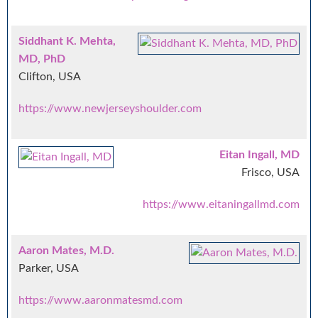
Siddhant K. Mehta,
MD, PhD
Clifton, USA
https://www.newjerseyshoulder.com
Eitan Ingall, MD
Frisco, USA
https://www.eitaningallmd.com
Aaron Mates, M.D.
Parker, USA
https://www.aaronmatesmd.com