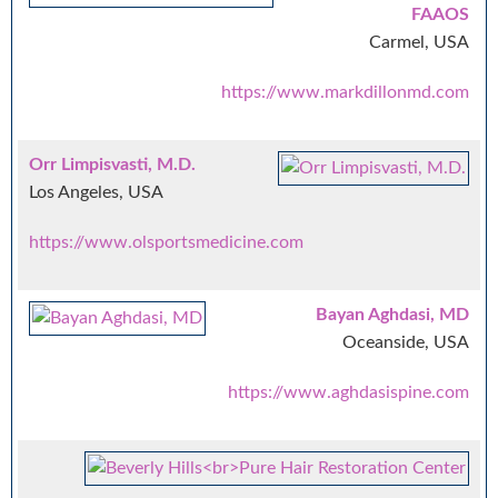
FAAOS
Carmel, USA
https://www.markdillonmd.com
Orr Limpisvasti, M.D.
Los Angeles, USA
https://www.olsportsmedicine.com
Bayan Aghdasi, MD
Oceanside, USA
https://www.aghdasispine.com