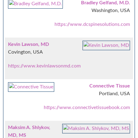
Bradley Gelfand, M.D.
Washington, USA
https://www.dcspinesolutions.com
Kevin Lawson, MD
Covington, USA
https://www.kevinlawsonmd.com
Connective Tissue
Portland, USA
https://www.connectivetissuebook.com
Maksim A. Shlykov,
MD, MS