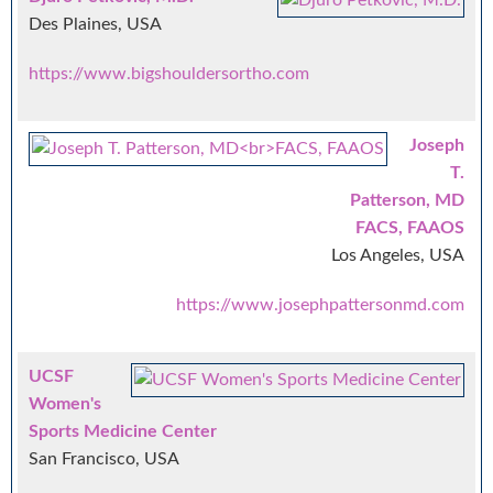
Des Plaines, USA
https://www.bigshouldersortho.com
Joseph
T.
Patterson, MD
FACS, FAAOS
Los Angeles, USA
https://www.josephpattersonmd.com
UCSF
Women's
Sports Medicine Center
San Francisco, USA