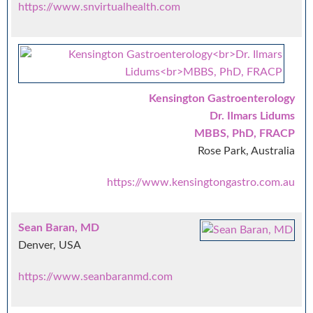
https://www.snvirtualhealth.com
Kensington Gastroenterology
Dr. Ilmars Lidums
MBBS, PhD, FRACP
Rose Park, Australia
https://www.kensingtongastro.com.au
Sean Baran, MD
Denver, USA
https://www.seanbaranmd.com