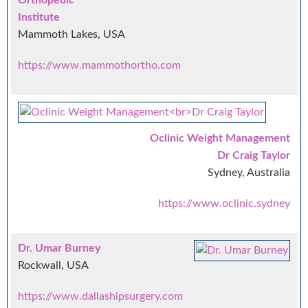
Institute
Mammoth Lakes, USA
https://www.mammothortho.com
Oclinic Weight Management
Dr Craig Taylor
Sydney, Australia
https://www.oclinic.sydney
Dr. Umar Burney
Rockwall, USA
https://www.dallashipsurgery.com