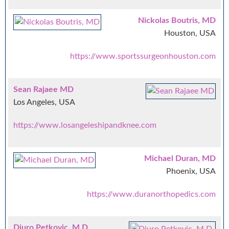
Nickolas Boutris, MD
Houston, USA
https://www.sportssurgeonhouston.com
Sean Rajaee MD
Los Angeles, USA
https://www.losangeleshipandknee.com
Michael Duran, MD
Phoenix, USA
https://www.duranorthopedics.com
Djuro Petkovic, M.D.