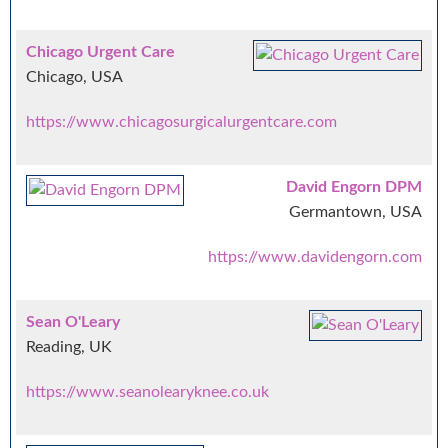
Chicago Urgent Care
Chicago, USA
https://www.chicagosurgicalurgentcare.com
David Engorn DPM
Germantown, USA
https://www.davidengorn.com
Sean O'Leary
Reading, UK
https://www.seanolearyknee.co.uk