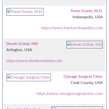
Travis Frantz, M.D.
Indianapolis, USA
https://www.frantzorthopedics.com
Derek Ochiai, MD
Arlington, USA
https://www.derekochiaimd.com
Chicago Surgical Clinic
Cook County, USA
https://www.chicagosurgicalclinic.com