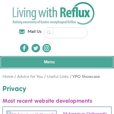
Mail Us
Menu
Home
/
Advice for You
/
Useful Links
/ YPO Showcase
Privacy
Most recent website developments
All American Orthopedic