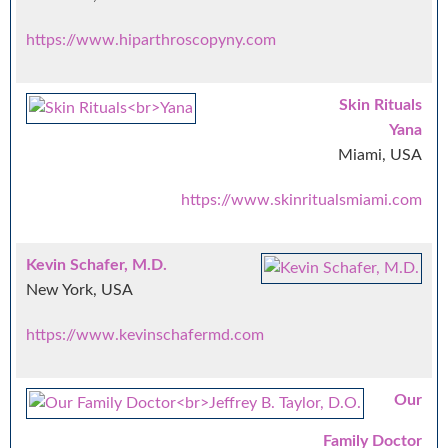
https://www.hiparthroscopyny.com
Skin Rituals
Yana
Miami, USA
https://www.skinritualsmiami.com
Kevin Schafer, M.D.
New York, USA
https://www.kevinschafermd.com
Our
Family Doctor