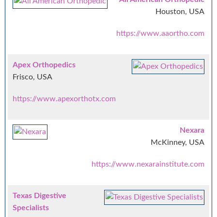
Houston, USA
https://www.aaortho.com
Apex Orthopedics
Frisco, USA
https://www.apexorthotx.com
Nexara
McKinney, USA
https://www.nexarainstitute.com
Texas Digestive
Specialists