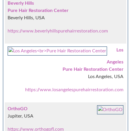
Beverly Hills
Pure Hair Restoration Center
Beverly Hills, USA
https://www.beverlyhillspurehairrestoration.com
Los
Angeles
Pure Hair Restoration Center
Los Angeles, USA
https://www.losangelespurehairrestoration.com
OrthoGO
Jupiter, USA
https://www.orthogofl.com