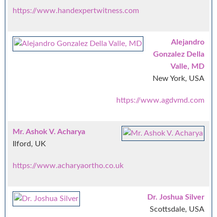
https://www.handexpertwitness.com
Alejandro
Gonzalez Della
Valle, MD
New York, USA
https://www.agdvmd.com
Mr. Ashok V. Acharya
Ilford, UK
https://www.acharyaortho.co.uk
Dr. Joshua Silver
Scottsdale, USA