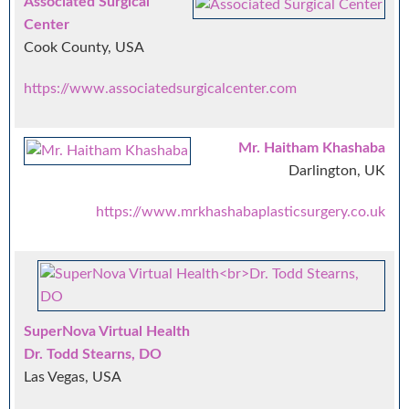
Associated Surgical
Center
Cook County, USA
https://www.associatedsurgicalcenter.com
Mr. Haitham Khashaba
Darlington, UK
https://www.mrkhashabaplasticsurgery.co.uk
SuperNova Virtual Health
Dr. Todd Stearns, DO
Las Vegas, USA