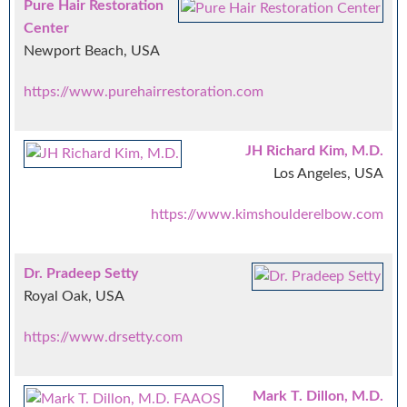
Pure Hair Restoration
Center
Newport Beach, USA
https://www.purehairrestoration.com
JH Richard Kim, M.D.
Los Angeles, USA
https://www.kimshoulderelbow.com
Dr. Pradeep Setty
Royal Oak, USA
https://www.drsetty.com
Mark T. Dillon, M.D.