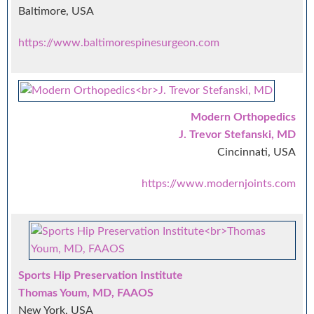
Baltimore, USA
https://www.baltimorespinesurgeon.com
Modern Orthopedics
J. Trevor Stefanski, MD
Cincinnati, USA
https://www.modernjoints.com
Sports Hip Preservation Institute
Thomas Youm, MD, FAAOS
New York, USA