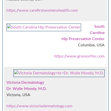
https://www.carefirstwomenshealth.com
South
Carolina
Hip Preservation Center
Columbia, USA
https://www.grossortho.com
Victoria Dermatology
Dr. Wylie Moody, M.D.
Victoria, USA
https://www.victoriadermatology.com