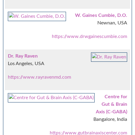
W. Gaines Cumbie, D.O.
Newnan, USA
https://www.drwgainescumbie.com
Dr. Ray Raven
Los Angeles, USA
https://www.rayravenmd.com
Centre for
Gut & Brain
Axis (C-GABA)
Bangalore, India
https://www.gutbrainaxiscenter.com