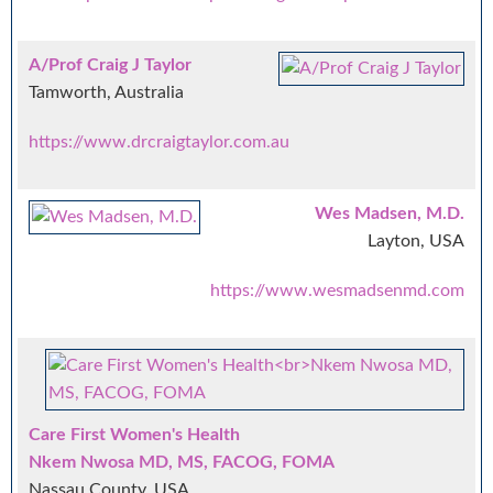
A/Prof Craig J Taylor
Tamworth, Australia
https://www.drcraigtaylor.com.au
Wes Madsen, M.D.
Layton, USA
https://www.wesmadsenmd.com
Care First Women's Health
Nkem Nwosa MD, MS, FACOG, FOMA
Nassau County, USA