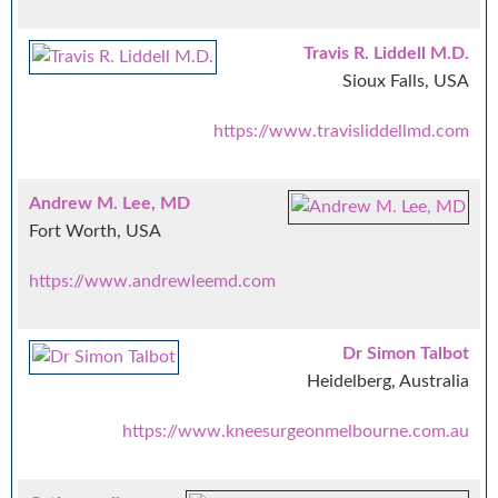
Travis R. Liddell M.D.
Sioux Falls, USA
https://www.travisliddellmd.com
Andrew M. Lee, MD
Fort Worth, USA
https://www.andrewleemd.com
Dr Simon Talbot
Heidelberg, Australia
https://www.kneesurgeonmelbourne.com.au