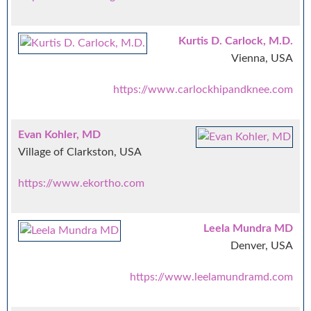
Kurtis D. Carlock, M.D.
Vienna, USA
https://www.carlockhipandknee.com
Evan Kohler, MD
Village of Clarkston, USA
https://www.ekortho.com
Leela Mundra MD
Denver, USA
https://www.leelamundramd.com