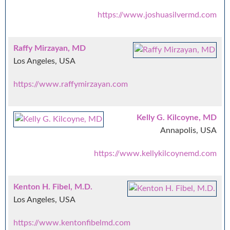
https://www.joshuasilvermd.com
Raffy Mirzayan, MD
Los Angeles, USA
https://www.raffymirzayan.com
Kelly G. Kilcoyne, MD
Annapolis, USA
https://www.kellykilcoynemd.com
Kenton H. Fibel, M.D.
Los Angeles, USA
https://www.kentonfibelmd.com