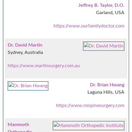
Jeffrey B. Taylor, D.O.
Garland, USA
https://www.ourfamilydoctor.com
Dr. David Martin
Sydney, Australia
https://www.martinsurgery.com.au
Dr. Brian Hwang
Laguna Hills, USA
https://www.mispinesurgery.com
Mammoth
Orthopedic