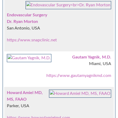
Endovascular Surgery
Dr. Ryan Morton
San Antonio, USA
https://www.snapclinic.net
Gautam Yagnik, M.D.
Miami, USA
https://www.gautamyagnikmd.com
Howard Amiel MD,
MS, FAAO
Parker, USA
https://www.howardamielmd.com