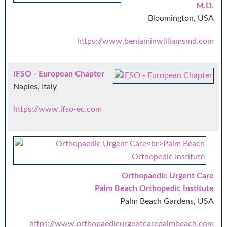
M.D.
Bloomington, USA
https://www.benjaminwilliamsmd.com
IFSO - European Chapter
Naples, Italy
https://www.ifso-ec.com
Orthopaedic Urgent Care
Palm Beach Orthopedic Institute
Palm Beach Gardens, USA
https://www.orthopaedicurgentcarepalmbeach.com