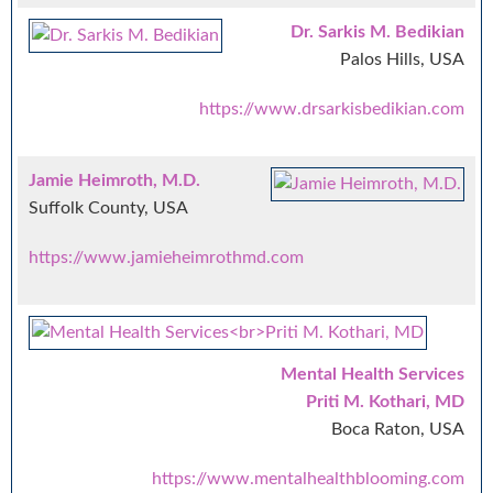
Dr. Sarkis M. Bedikian
Palos Hills, USA
https://www.drsarkisbedikian.com
Jamie Heimroth, M.D.
Suffolk County, USA
https://www.jamieheimrothmd.com
Mental Health Services
Priti M. Kothari, MD
Boca Raton, USA
https://www.mentalhealthblooming.com