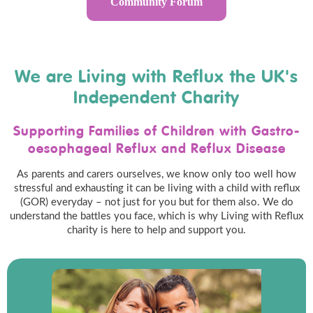
Community Forum
We are Living with Reflux the UK's
Independent Charity
Supporting Families of Children with Gastro-
oesophageal Reflux and Reflux Disease
As parents and carers ourselves, we know only too well how
stressful and exhausting it can be living with a child with reflux
(GOR) everyday – not just for you but for them also. We do
understand the battles you face, which is why Living with Reflux
charity is here to help and support you.