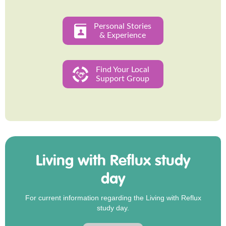
Personal Stories
& Experience
Find Your Local
Support Group
Living with Reflux study
day
For current information regarding the Living with Reflux
study day.