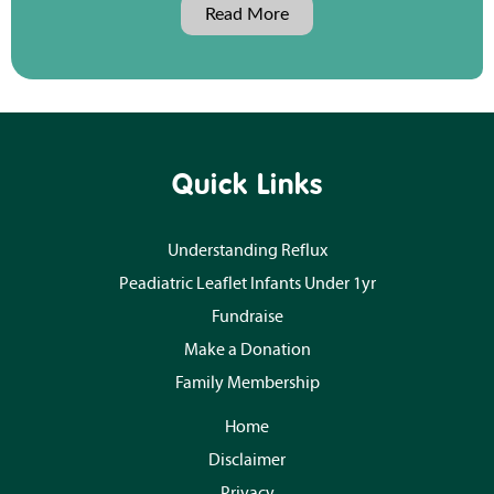
Read More
Quick Links
Understanding Reflux
Peadiatric Leaflet Infants Under 1yr
Fundraise
Make a Donation
Family Membership
Home
Disclaimer
Privacy