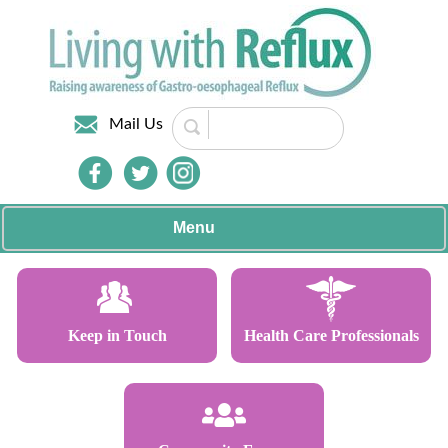
Mail Us
Menu
Keep in Touch
Health Care Professionals