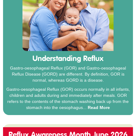
Understanding Reflux
Gastro-oesophageal Reflux (GOR) and Gastro-oesophageal
Reflux Disease (GORD) are different. By definition, GOR is
normal, whereas GORD is a disease.
Gastro-oesophageal Reflux (GOR) occurs normally in all infants,
children and adults during and immediately after meals. GOR
refers to the contents of the stomach washing back up from the
stomach into the oesophagus...
Read More
Reflux Awareness Month June 2026