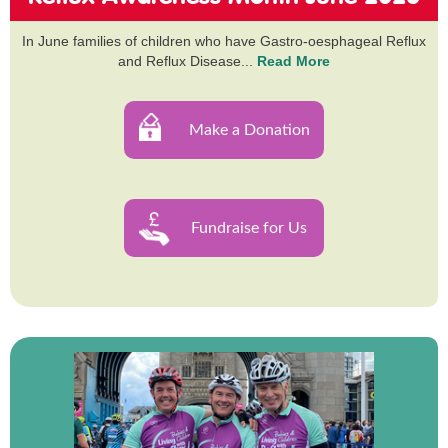
In June families of children who have Gastro-oesphageal Reflux
and Reflux Disease...
Read More
Make a Donation
Fundraise for Us