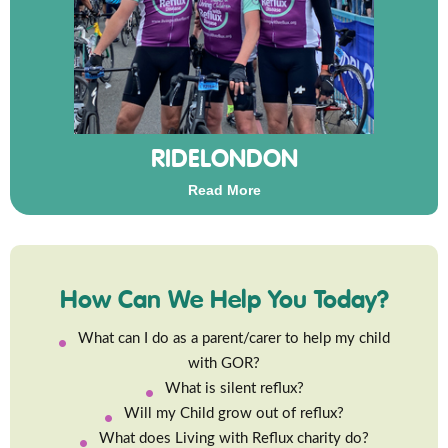
RIDELONDON
Read More
How Can We Help You Today?
What can I do as a parent/carer to help my child
with GOR?
What is silent reflux?
Will my Child grow out of reflux?
What does Living with Reflux charity do?