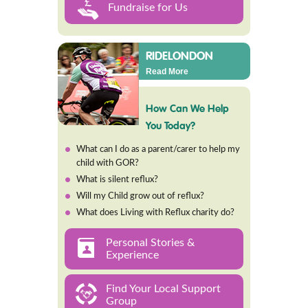
Fundraise for Us
RIDELONDON
Read More
How Can We Help
You Today?
What can I do as a parent/carer to help my
child with GOR?
What is silent reflux?
Will my Child grow out of reflux?
What does Living with Reflux charity do?
Personal Stories &
Experience
Find Your Local Support
Group