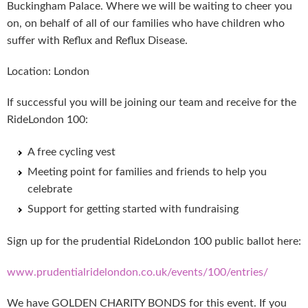
Buckingham Palace. Where we will be waiting to cheer you
on, on behalf of all of our families who have children who
suffer with Reflux and Reflux Disease.
Location: London
If successful you will be joining our team and receive for the
RideLondon 100:
A free cycling vest
Meeting point for families and friends to help you
celebrate
Support for getting started with fundraising
Sign up for the prudential RideLondon 100 public ballot here:
www.prudentialridelondon.co.uk/events/100/entries/
We have GOLDEN CHARITY BONDS for this event. If you