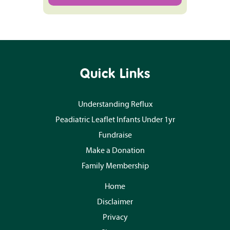
Quick Links
Understanding Reflux
Peadiatric Leaflet Infants Under 1yr
Fundraise
Make a Donation
Family Membership
Home
Disclaimer
Privacy