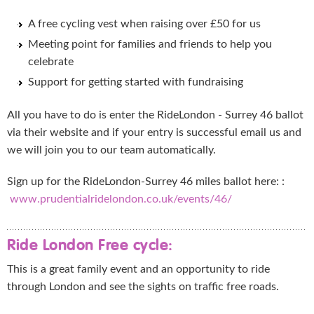
A free cycling vest when raising over £50 for us
Meeting point for families and friends to help you
celebrate
Support for getting started with fundraising
All you have to do is enter the RideLondon - Surrey 46 ballot
via their website and if your entry is successful email us and
we will join you to our team automatically.
Sign up for the RideLondon-Surrey 46 miles ballot here: :
www.prudentialridelondon.co.uk/events/46/
Ride London Free cycle:
This is a great family event and an opportunity to ride
through London and see the sights on traffic free roads.