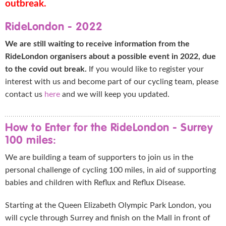
outbreak.
RideLondon - 2022
We are still waiting to receive information from the
RideLondon organisers about a possible event in 2022, due
to the covid out break.
If you would like to register your
interest with us and become part of our cycling team, please
contact us
here
and we will keep you updated.
How to Enter for the RideLondon - Surrey
100 miles:
We are building a team of supporters to join us in the
personal challenge of cycling 100 miles, in aid of supporting
babies and children with Reflux and Reflux Disease.
Starting at the Queen Elizabeth Olympic Park London, you
will cycle through Surrey and finish on the Mall in front of