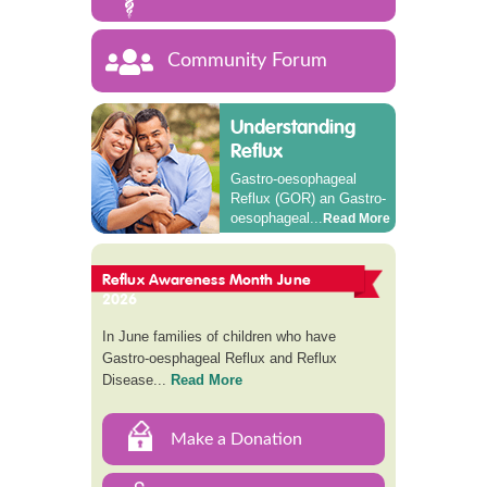
Community Forum
Understanding
Reflux
Gastro-oesophageal
Reflux (GOR) an Gastro-
oesophageal...
Read More
Reflux Awareness Month June
2026
In June families of children who have
Gastro-oesphageal Reflux and Reflux
Disease...
Read More
Make a Donation