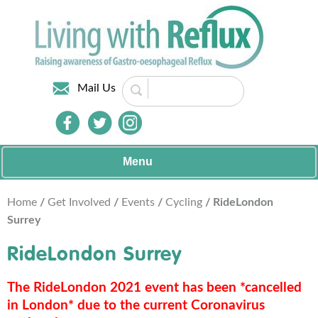
Mail Us
Menu
Home
/
Get Involved
/
Events
/
Cycling
/ RideLondon
Surrey
RideLondon Surrey
The RideLondon 2021 event has been *cancelled
in London* due to the current Coronavirus