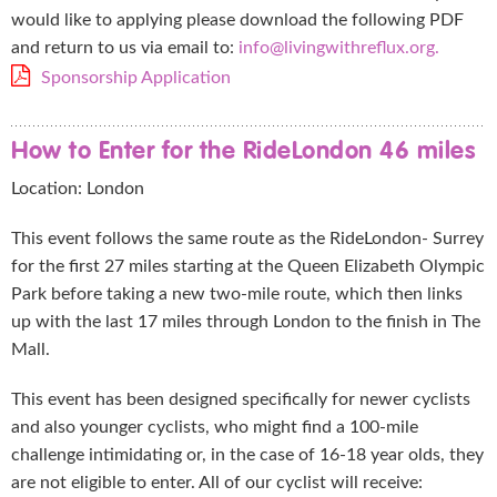
would like to applying please download the following PDF
and return to us via email to:
info@livingwithreflux.org.
Sponsorship Application
How to Enter for the RideLondon 46 miles
Location: London
This event follows the same route as the RideLondon- Surrey
for the first 27 miles starting at the Queen Elizabeth Olympic
Park before taking a new two-mile route, which then links
up with the last 17 miles through London to the finish in The
Mall.
This event has been designed specifically for newer cyclists
and also younger cyclists, who might find a 100-mile
challenge intimidating or, in the case of 16-18 year olds, they
are not eligible to enter. All of our cyclist will receive: