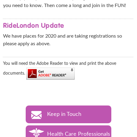
you need to know. Then come a long and join in the FUN!
RideLondon Update
We have places for 2020 and are taking registrations so
please apply as above.
You will need the Adobe Reader to view and print the above
documents.
Keep in Touch
Health Care Professionals