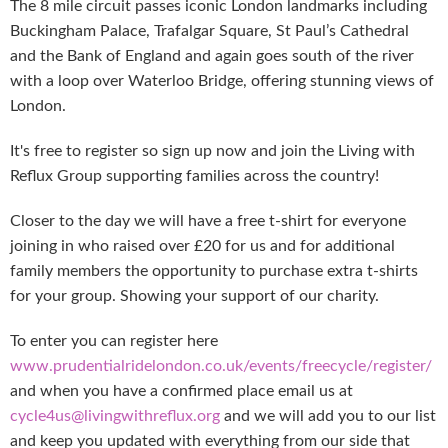
The 8 mile circuit passes iconic London landmarks including
Buckingham Palace, Trafalgar Square, St Paul’s Cathedral
and the Bank of England and again goes south of the river
with a loop over Waterloo Bridge, offering stunning views of
London.
It's free to register so sign up now and join the Living with
Reflux Group supporting families across the country!
Closer to the day we will have a free t-shirt for everyone
joining in who raised over £20 for us and for additional
family members the opportunity to purchase extra t-shirts
for your group. Showing your support of our charity.
To enter you can register here
www.prudentialridelondon.co.uk/events/freecycle/register/
and when you have a confirmed place email us at
cycle4us@livingwithreflux.org
and we will add you to our list
and keep you updated with everything from our side that