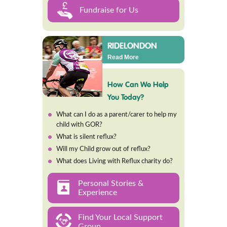
Fundraise for Us
RIDELONDON
Read More
How Can We Help
You Today?
What can I do as a parent/carer to help my
child with GOR?
What is silent reflux?
Will my Child grow out of reflux?
What does Living with Reflux charity do?
Personal Stories &
Experience
Find Your Local Support
Group