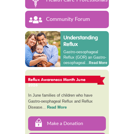
Community Forum
Understanding
Reflux
Gastro-oesophageal
Reflux (GOR) an Gastro-
oesophageal...
Read More
Reflux Awareness Month June
2026
In June families of children who have
Gastro-oesphageal Reflux and Reflux
Disease...
Read More
Make a Donation