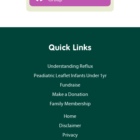
Quick Links
Understanding Reflux
Peadiatric Leaflet Infants Under 1yr
Fundraise
Make a Donation
Family Membership
Home
Disclaimer
Privacy