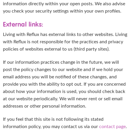
information directly within your open posts. We also advise
you check your security settings within your own profiles.
External links:
Living with Reflux has external links to other websites. Living
with Reflux is not responsible for the practices and privacy
policies of websites external to us (third party sites).
If our information practices change in the future, we will
post the policy changes to our website and if we hold your
email address you will be notified of these changes, and
provide you with the ability to opt out. If you are concerned
about how your information is used, you should check back
at our website periodically. We will never rent or sell email
addresses or other personal information.
If you feel that this site is not following its stated
information policy, you may contact us via our
contact page
.