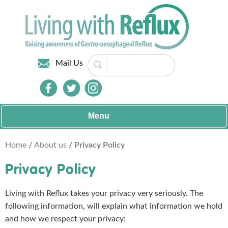
Mail Us
Menu
Home
/
About us
/ Privacy Policy
Privacy Policy
Living with Reflux takes your privacy very seriously. The
following information, will explain what information we hold
and how we respect your privacy: