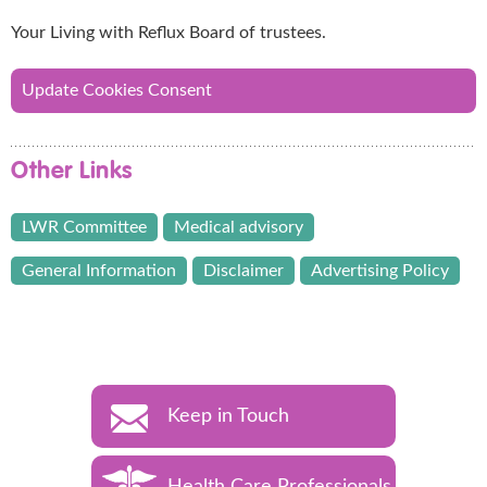
Your Living with Reflux Board of trustees.
Update Cookies Consent
Other Links
LWR Committee
Medical advisory
General Information
Disclaimer
Advertising Policy
Keep in Touch
Health Care Professionals