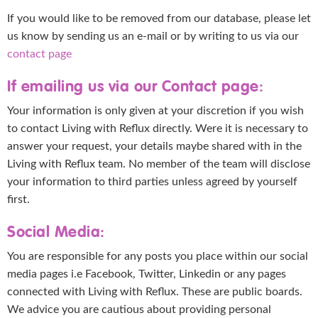
If you would like to be removed from our database, please let
us know by sending us an e-mail or by writing to us via our
contact page
If emailing us via our Contact page:
Your information is only given at your discretion if you wish
to contact Living with Reflux directly. Were it is necessary to
answer your request, your details maybe shared with in the
Living with Reflux team. No member of the team will disclose
your information to third parties unless agreed by yourself
first.
Social Media:
You are responsible for any posts you place within our social
media pages i.e Facebook, Twitter, Linkedin or any pages
connected with Living with Reflux. These are public boards.
We advice you are cautious about providing personal