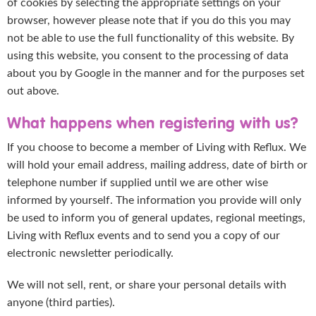
of cookies by selecting the appropriate settings on your
browser, however please note that if you do this you may
not be able to use the full functionality of this website. By
using this website, you consent to the processing of data
about you by Google in the manner and for the purposes set
out above.
What happens when registering with us?
If you choose to become a member of Living with Reflux. We
will hold your email address, mailing address, date of birth or
telephone number if supplied until we are other wise
informed by yourself. The information you provide will only
be used to inform you of general updates, regional meetings,
Living with Reflux events and to send you a copy of our
electronic newsletter periodically.
We will not sell, rent, or share your personal details with
anyone (third parties).