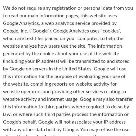
We do not require any registration or personal data from you
to read our main information pages, this website uses
Google Analytics, a web analytics service provided by
Google, Inc. (“Google”). Google Analytics uses “cookies”,
which are text files placed on your computer, to help the
website analyze how users use the site. The information
generated by the cookie about your use of the website
(including your IP address) will be transmitted to and stored
by Google on servers in the United States. Google will use
this information for the purpose of evaluating your use of
the website, compiling reports on website activity for
website operators and providing other services relating to
website activity and internet usage. Google may also transfer
this information to third parties where required to do so by
law, or where such third parties process the information on
Google’s behalf. Google will not associate your IP address
with any other data held by Google. You may refuse the use