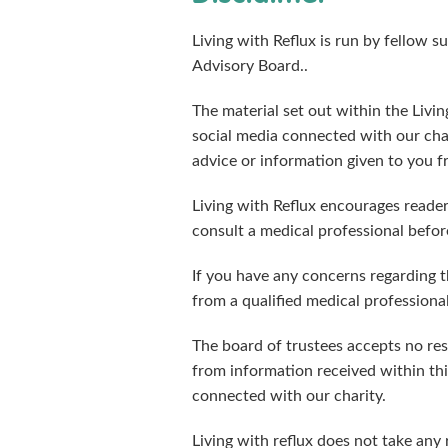
Living with Reflux is run by fellow s
Advisory Board..
The material set out within the Livi
social media connected with our cha
advice or information given to you f
Living with Reflux encourages reader
consult a medical professional before
If you have any concerns regarding t
from a qualified medical professiona
The board of trustees accepts no resp
from information received within thi
connected with our charity.
Living with reflux does not take any 