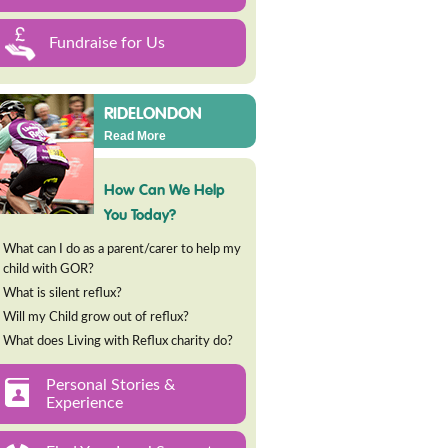
Fundraise for Us
RIDELONDON
Read More
How Can We Help
You Today?
What can I do as a parent/carer to help my
child with GOR?
What is silent reflux?
Will my Child grow out of reflux?
What does Living with Reflux charity do?
Personal Stories &
Experience