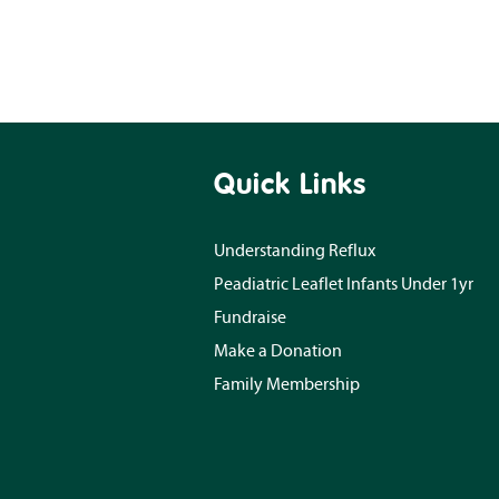
Quick Links
Understanding Reflux
Peadiatric Leaflet Infants Under 1yr
Fundraise
Make a Donation
Family Membership