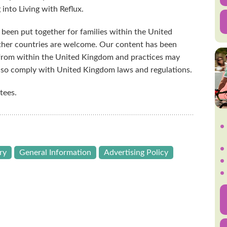
 into Living with Reflux.
 been put together for families within the United
her countries are welcome. Our content has been
 from within the United Kingdom and practices may
also comply with United Kingdom laws and regulations.
tees.
ry
General Information
Advertising Policy