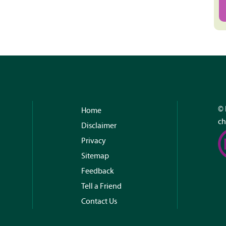
© 
Home
ch
Disclaimer
Privacy
Sitemap
Feedback
Tell a Friend
Contact Us