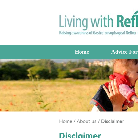
Home
Advice For
Home
/
About us
/ Disclaimer
Disclaimer