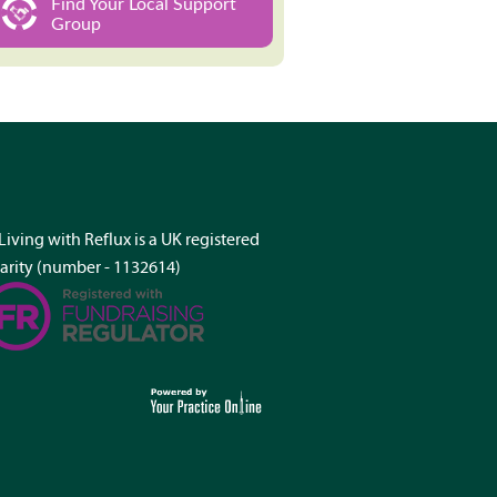
Find Your Local Support
Group
Living with Reflux is a UK registered
arity (number - 1132614)