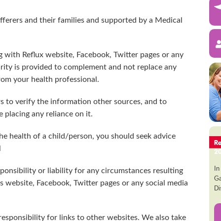
ufferers and their families and supported by a Medical
ng with Reflux website, Facebook, Twitter pages or any
rity is provided to complement and not replace any
rom your health professional.
s to verify the information other sources, and to
 placing any reliance on it.
he health of a child/person, you should seek advice
R
l
2
In
onsibility or liability for any circumstances resulting
Ga
s website, Facebook, Twitter pages or any social media
Di
responsibility for links to other websites. We also take