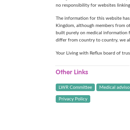
no responsibility for websites linking
The information for this website has
Kingdom, although members from ot
built purely on medical information
differ from country to country, we 
Your Living with Reflux board of trus
Other Links
LWR Committee
Medical adviso
Privacy Policy