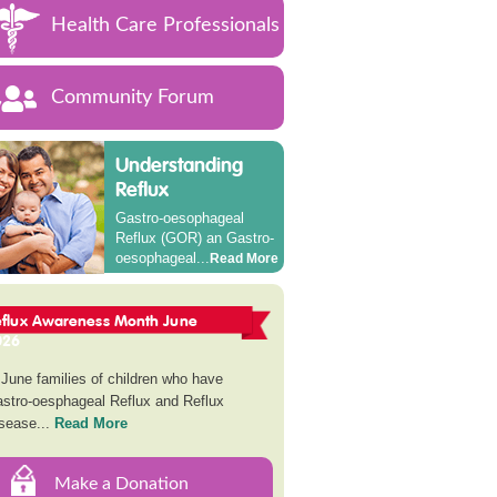
Health Care Professionals
Community Forum
Understanding
Reflux
Gastro-oesophageal
Reflux (GOR) an Gastro-
oesophageal...
Read More
eflux Awareness Month June
026
 June families of children who have
stro-oesphageal Reflux and Reflux
sease...
Read More
Make a Donation