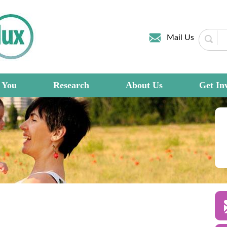
Mail Us
 You
Research
About Us
Get In