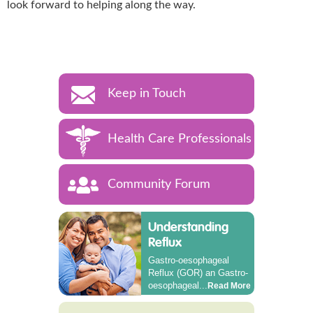
look forward to helping along the way.
Keep in Touch
Health Care Professionals
Community Forum
Understanding
Reflux
Gastro-oesophageal
Reflux (GOR) an Gastro-
oesophageal...
Read More