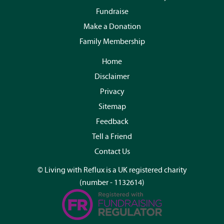
Fundraise
Make a Donation
Family Membership
Home
Disclaimer
Privacy
Sitemap
Feedback
Tell a Friend
Contact Us
© Living with Reflux is a UK registered charity
(number - 1132614)