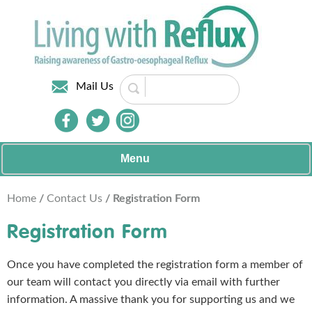
Mail Us
Menu
Home
/
Contact Us
/ Registration Form
Registration Form
Once you have completed the registration form a member of
our team will contact you directly via email with further
information. A massive thank you for supporting us and we