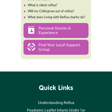
What is silent reflux?
Will my Child grow out of reflux?
What does Living with Reflux charity do?
Personal Stories &
Experience
Find Your Local Support
Group
Quick Links
Understanding Reflux
Peadiatric Leaflet Infants Under 1yr