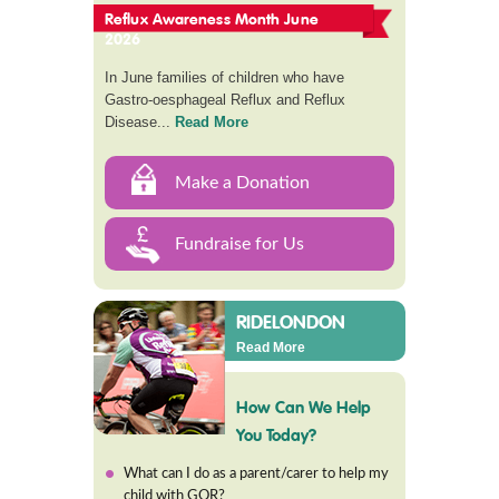
Reflux Awareness Month June
2026
In June families of children who have
Gastro-oesphageal Reflux and Reflux
Disease...
Read More
Make a Donation
Fundraise for Us
RIDELONDON
Read More
How Can We Help
You Today?
What can I do as a parent/carer to help my
child with GOR?