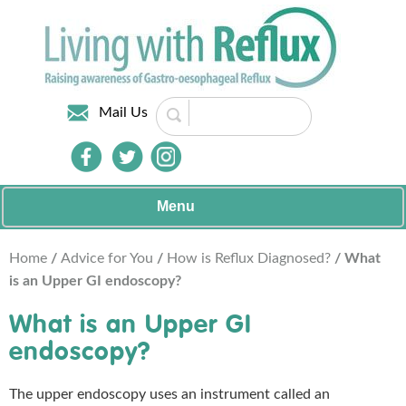
Mail Us
Menu
Home
/
Advice for You
/
How is Reflux Diagnosed?
/ What
is an Upper GI endoscopy?
What is an Upper GI
endoscopy?
The upper endoscopy uses an instrument called an