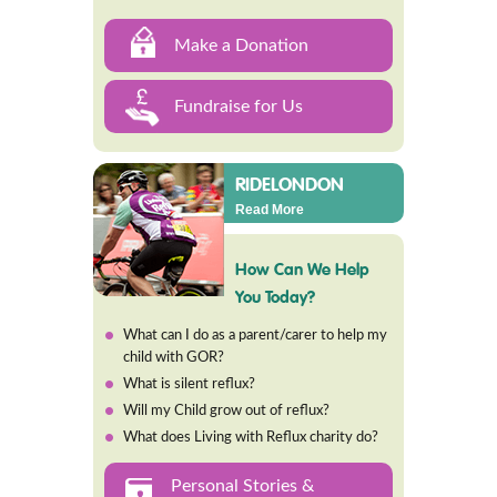
Make a Donation
Fundraise for Us
RIDELONDON
Read More
How Can We Help
You Today?
What can I do as a parent/carer to help my
child with GOR?
What is silent reflux?
Will my Child grow out of reflux?
What does Living with Reflux charity do?
Personal Stories &