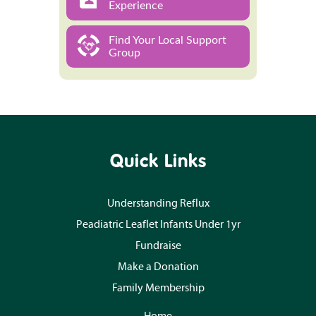
Experience
Find Your Local Support
Group
Quick Links
Understanding Reflux
Peadiatric Leaflet Infants Under 1yr
Fundraise
Make a Donation
Family Membership
Home