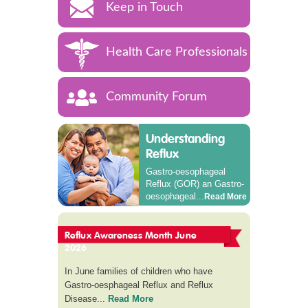
Keep in Touch
Health Care Professionals
Community Forum
Understanding
Reflux
Gastro-oesophageal
Reflux (GOR) an Gastro-
oesophageal...
Read More
Reflux Awareness Month June
2026
In June families of children who have
Gastro-oesphageal Reflux and Reflux
Disease...
Read More