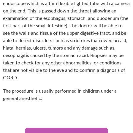
endoscope which is a thin flexible lighted tube with a camera
on the end. This is passed down the throat allowing an
examination of the esophagus, stomach, and duodenum (the
first part of the small intestine). The doctor will be able to
see the walls and tissue of the upper digestive tract, and be
able to detect disorders such as strictures (narrowed areas),
hiatal hernias, ulcers, tumors and any damage such as,
oesophagitis caused by the stomach acid. Biopsies may be
taken to check for any other abnormalities, or conditions
that are not visible to the eye and to confirm a diagnosis of
GORD.
The procedure is usually performed in children under a
general anesthetic.