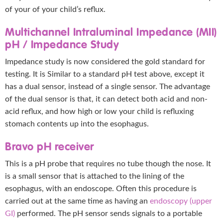
of your of your child’s reflux.
Multichannel Intraluminal Impedance (MII)
pH / Impedance Study
Impedance study is now considered the gold standard for
testing. It is Similar to a standard pH test above, except it
has a dual sensor, instead of a single sensor. The advantage
of the dual sensor is that, it can detect both acid and non-
acid reflux, and how high or low your child is refluxing
stomach contents up into the esophagus.
Bravo pH receiver
This is a pH probe that requires no tube though the nose. It
is a small sensor that is attached to the lining of the
esophagus, with an endoscope. Often this procedure is
carried out at the same time as having an
endoscopy (upper
GI)
performed. The pH sensor sends signals to a portable