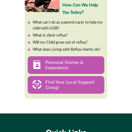
How Can We Help
You Today?
What can I do as a parent/carer to help my
child with GOR?
What is silent reflux?
Will my Child grow out of reflux?
What does Living with Reflux charity do?
Personal Stories &
Experience
Find Your Local Support
Group