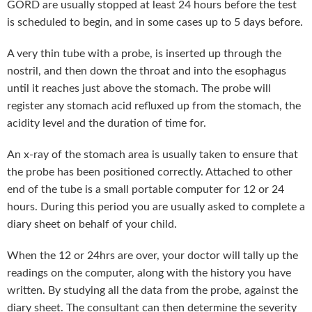
GORD are usually stopped at least 24 hours before the test
is scheduled to begin, and in some cases up to 5 days before.
A very thin tube with a probe, is inserted up through the
nostril, and then down the throat and into the esophagus
until it reaches just above the stomach. The probe will
register any stomach acid refluxed up from the stomach, the
acidity level and the duration of time for.
An x-ray of the stomach area is usually taken to ensure that
the probe has been positioned correctly. Attached to other
end of the tube is a small portable computer for 12 or 24
hours. During this period you are usually asked to complete a
diary sheet on behalf of your child.
When the 12 or 24hrs are over, your doctor will tally up the
readings on the computer, along with the history you have
written. By studying all the data from the probe, against the
diary sheet. The consultant can then determine the severity