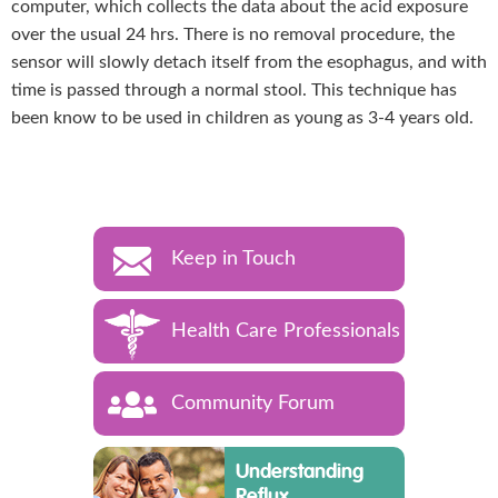
computer, which collects the data about the acid exposure
over the usual 24 hrs. There is no removal procedure, the
sensor will slowly detach itself from the esophagus, and with
time is passed through a normal stool. This technique has
been know to be used in children as young as 3-4 years old.
Keep in Touch
Health Care Professionals
Community Forum
Understanding
Reflux