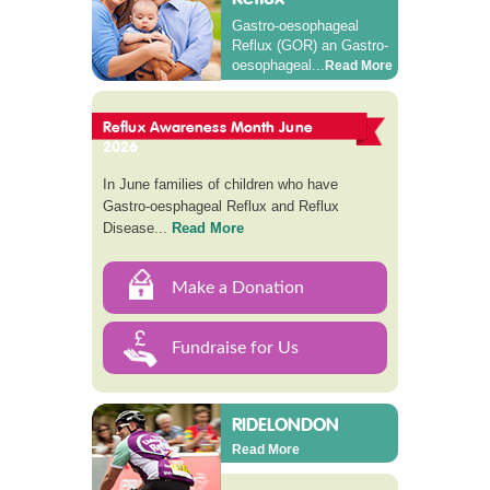
Gastro-oesophageal
Reflux (GOR) an Gastro-
oesophageal...
Read More
Reflux Awareness Month June
2026
In June families of children who have
Gastro-oesphageal Reflux and Reflux
Disease...
Read More
Make a Donation
Fundraise for Us
RIDELONDON
Read More