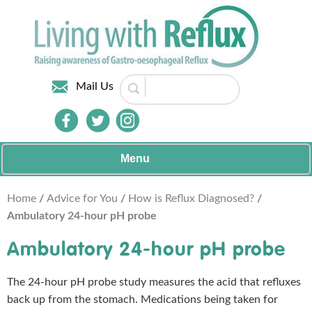
Mail Us
Menu
Home
/
Advice for You
/
How is Reflux Diagnosed?
/
Ambulatory 24-hour pH probe
Ambulatory 24-hour pH probe
The 24-hour pH probe study measures the acid that refluxes
back up from the stomach. Medications being taken for