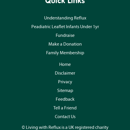
Quick Links
Understanding Reflux
Peadiatric Leaflet Infants Under 1yr
Fundraise
Make a Donation
Family Membership
Home
Disclaimer
Privacy
Sitemap
Feedback
Tell a Friend
Contact Us
© Living with Reflux is a UK registered charity