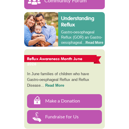
Community Forum
Understanding
Reflux
Gastro-oesophageal
Reflux (GOR) an Gastro-
oesophageal...
Read More
Reflux Awareness Month June
2026
In June families of children who have
Gastro-oesphageal Reflux and Reflux
Disease...
Read More
Make a Donation
Fundraise for Us