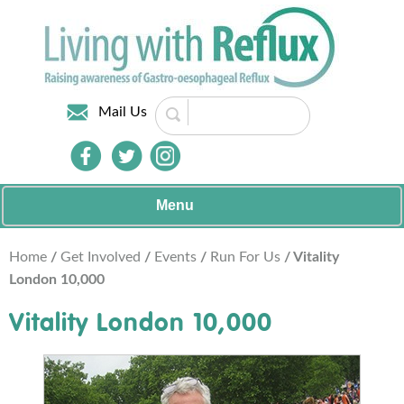
Mail Us
Menu
Home
/
Get Involved
/
Events
/
Run For Us
/ Vitality
London 10,000
Vitality London 10,000