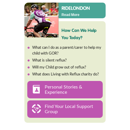
RIDELONDON
Read More
How Can We Help
You Today?
What can I do as a parent/carer to help my
child with GOR?
What is silent reflux?
Will my Child grow out of reflux?
What does Living with Reflux charity do?
Personal Stories &
Experience
Find Your Local Support
Group