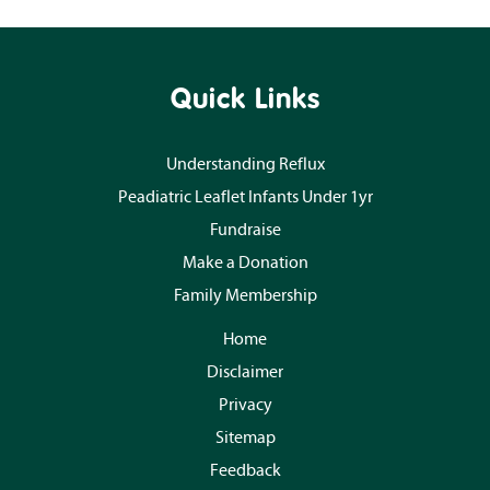
Quick Links
Understanding Reflux
Peadiatric Leaflet Infants Under 1yr
Fundraise
Make a Donation
Family Membership
Home
Disclaimer
Privacy
Sitemap
Feedback