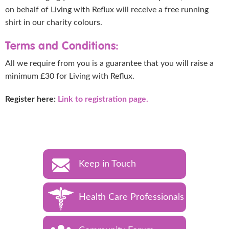
on behalf of Living with Reflux will receive a free running
shirt in our charity colours.
Terms and Conditions:
All we require from you is a guarantee that you will raise a
minimum £30 for Living with Reflux.
Register here:
Link to registration page.
Keep in Touch
Health Care Professionals