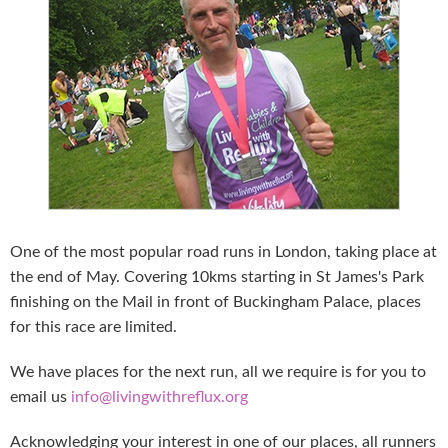
One of the most popular road runs in London, taking place at
the end of May. Covering 10kms starting in St James's Park
finishing on the Mail in front of Buckingham Palace, places
for this race are limited.
We have places for the next run, all we require is for you to
email us
info@livingwithreflux.org
Acknowledging your interest in one of our places, all runners